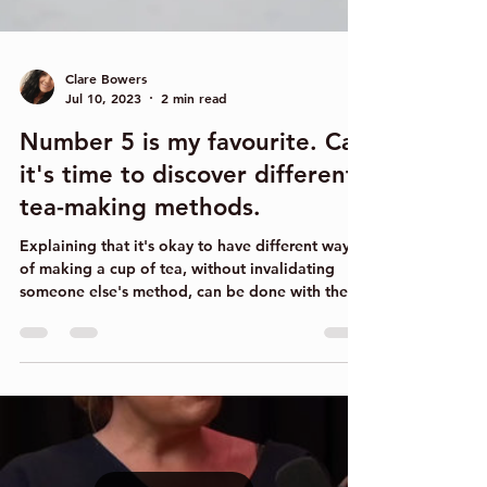
Clare Bowers
Jul 10, 2023
2 min read
Number 5 is my favourite. Cal
it's time to discover different
tea-making methods.
Explaining that it's okay to have different ways
of making a cup of tea, without invalidating