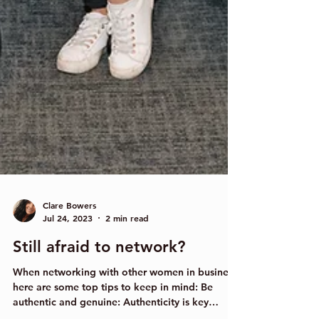
Clare Bowers
Jul 24, 2023
2 min read
Still afraid to network?