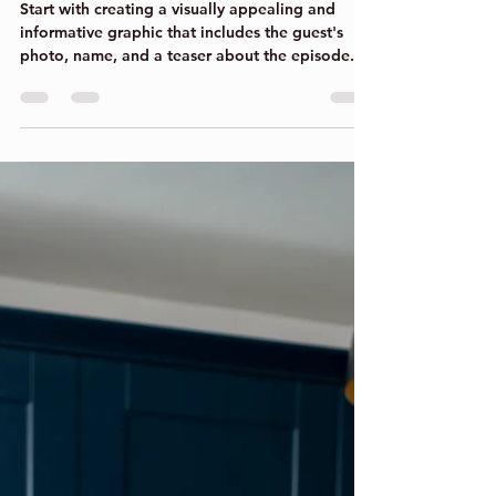
Jul 17, 2023
2 min read
A great way to showcase
upcoming podcast guests
across your social media.
Start with creating a visually appealing and
informative graphic that includes the guest's
photo, name, and a teaser about the episode....