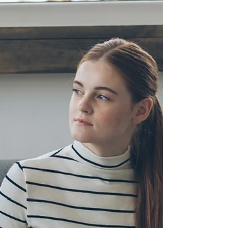
Breaking free from toxic people, including
family members, is important for several
compelling reasons: 1. Emotional Well-being:
Toxic...