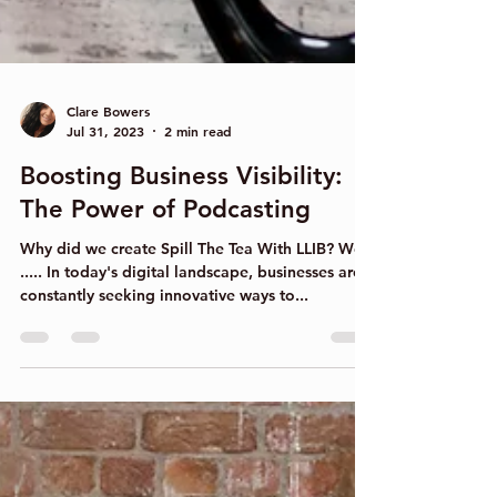
Clare Bowers
Jul 31, 2023
2 min read
Boosting Business Visibility:
The Power of Podcasting
Why did we create Spill The Tea With LLIB? Well
..... In today's digital landscape, businesses are
constantly seeking innovative ways to...