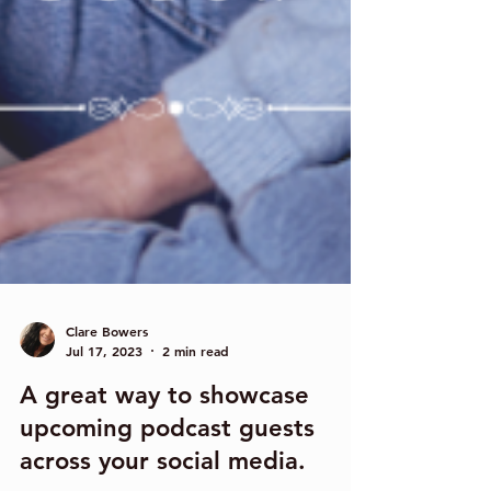
Clare Bowers