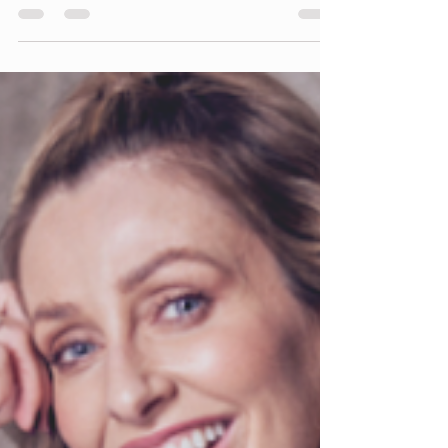
When networking with other women in business,
here are some top tips to keep in mind: Be
authentic and genuine: Authenticity is key
when...