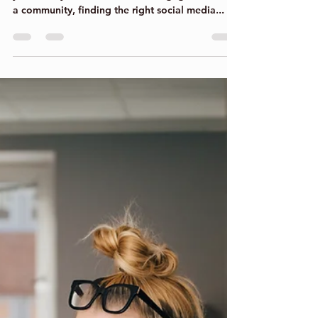
Clare Bowers
Sep 15, 2022
4 min read
Apps to Enhance your
business!
While your social media strategy depends on
your ability to build and drive engagement with
a community, finding the right social media...