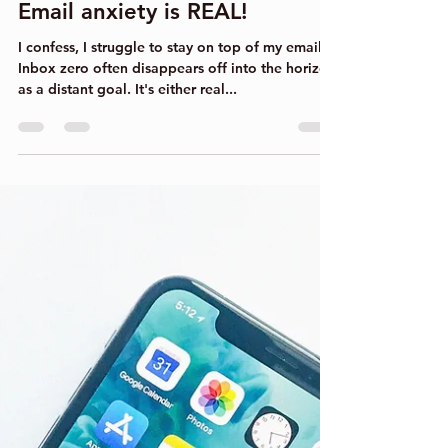
Clare Bowers
Sep 17, 2022
4 min read
Email anxiety is REAL!
I confess, I struggle to stay on top of my emails.
Inbox zero often disappears off into the horizon
as a distant goal. It's either real...