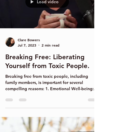
someone else's method, can be done with the...
Load video
Clare Bowers
Jul 7, 2023
2 min read
Breaking Free: Liberating
Yourself from Toxic People.