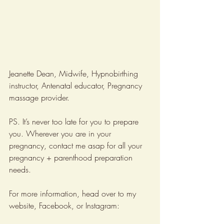
Jeanette Dean, Midwife, Hypnobirthing 
instructor, Antenatal educator, Pregnancy 
massage provider.
PS. It’s never too late for you to prepare 
you. Wherever you are in your 
pregnancy, contact me asap for all your 
pregnancy + parenthood preparation 
needs.
For more information, head over to my 
website, Facebook, or Instagram: