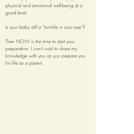
physical and emotional well-being at a 
good level. 
Is your baby still a “twinkle in your eye”?
Then NOW is the time to start your 
preparation. I can’t wait to share my 
knowledge with you as you prepare you 
for life as a parent.