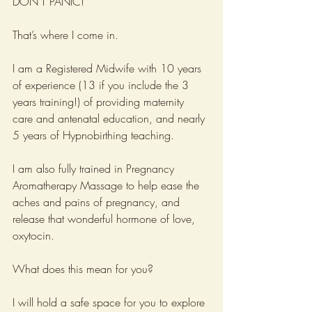
DON’T PANIC!
That’s where I come in. 
I am a Registered Midwife with 10 years 
of experience (13 if you include the 3 
years training!) of providing maternity 
care and antenatal education, and nearly 
5 years of Hypnobirthing teaching.
I am also fully trained in Pregnancy 
Aromatherapy Massage to help ease the 
aches and pains of pregnancy, and 
release that wonderful hormone of love, 
oxytocin.
What does this mean for you?
I will hold a safe space for you to explore 