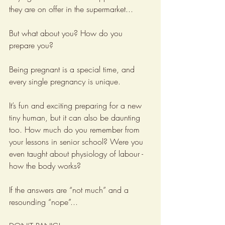
they are on offer in the supermarket...
But what about you? How do you 
prepare you?
Being pregnant is a special time, and 
every single pregnancy is unique.
It’s fun and exciting preparing for a new 
tiny human, but it can also be daunting 
too. How much do you remember from 
your lessons in senior school? Were you 
even taught about physiology of labour - 
how the body works?
If the answers are “not much” and a 
resounding “nope”...