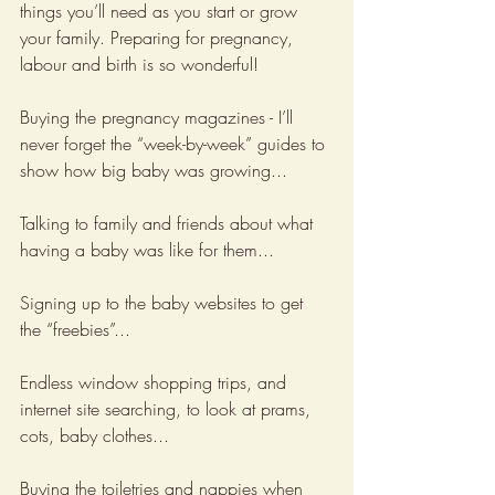
things you’ll need as you start or grow 
your family. Preparing for pregnancy, 
labour and birth is so wonderful! 
Buying the pregnancy magazines - I’ll 
never forget the “week-by-week” guides to 
show how big baby was growing...
Talking to family and friends about what 
having a baby was like for them...
Signing up to the baby websites to get 
the “freebies”...
Endless window shopping trips, and 
internet site searching, to look at prams, 
cots, baby clothes...
Buying the toiletries and nappies when 