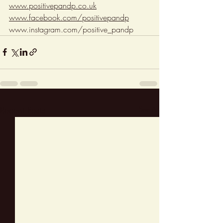
www.positivepandp.co.uk
www.facebook.com/positivepandp
www.instagram.com/positive_pandp
Recent Posts
See All