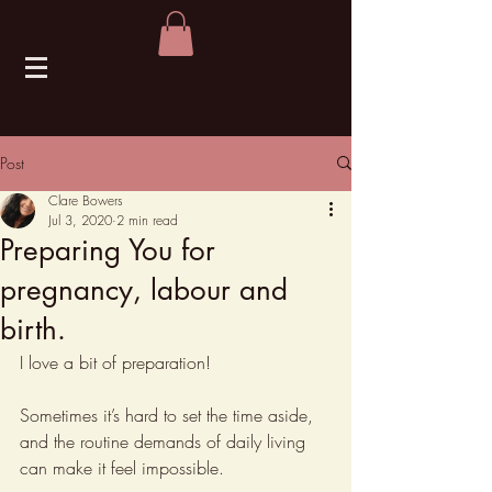
Post
Clare Bowers
Jul 3, 2020
2 min read
Preparing You for
pregnancy, labour and
birth.
I love a bit of preparation!
Sometimes it’s hard to set the time aside, 
and the routine demands of daily living 
can make it feel impossible.