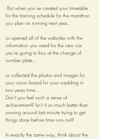
 But when you’ve created your timetable 
for the training schedule for the marathon 
you plan on running next year...
or opened all of the websites with the 
information you need for the new car 
you’re going to buy at the change of 
number plate... 
or collected the photos and images for 
your vision board for your wedding in 
two years time...
Don’t you feel such a sense of 
achievement? Isn’t it so much better than 
running around last minute trying to get 
things done before time runs out?
In exactly the same way, think about the 