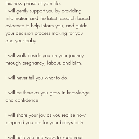
this new phase of your life. 
I will gently support you by providing 
information and the latest research based 
evidence to help inform you, and guide 
your decision process making for you 
and your baby.
I will walk beside you on your journey 
through pregnancy, labour, and birth.
I will never tell you what to do.
I will be there as you grow in knowledge 
and confidence.
I will share your joy as you realise how 
prepared you are for your baby’s birth.
I will help you find ways to keep your 