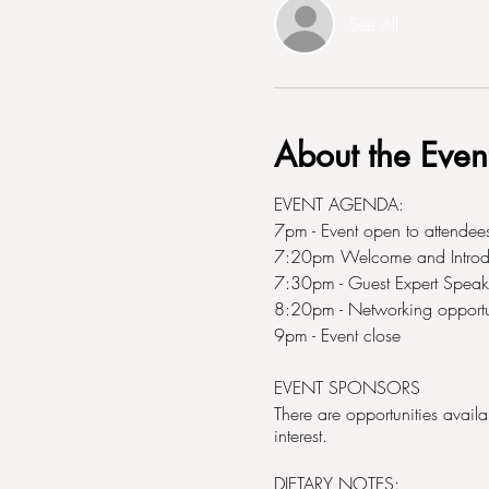
See All
About the Even
EVENT AGENDA:
7pm - Event open to attendees
7:20pm Welcome and Introduc
7:30pm - Guest Expert Speake
8:20pm - Networking opportu
9pm - Event close
EVENT SPONSORS
There are opportunities avail
interest.
DIETARY NOTES: