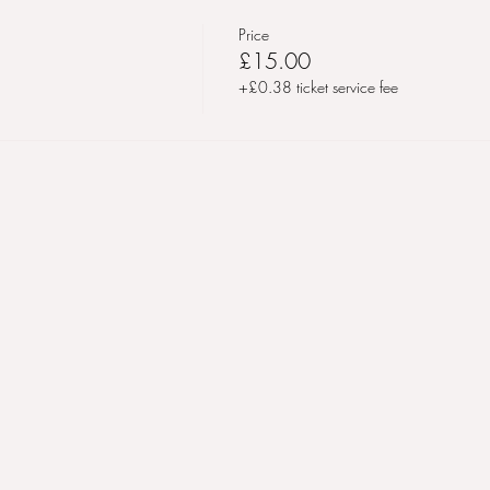
Price
£15.00
+£0.38 ticket service fee