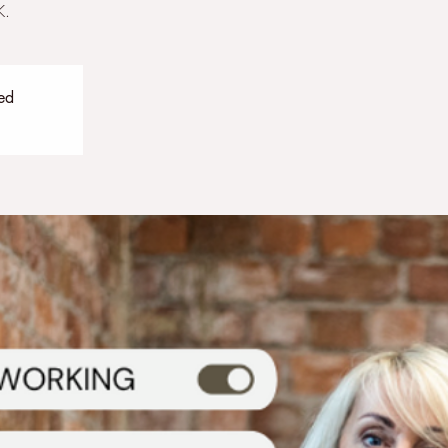
K.
sed