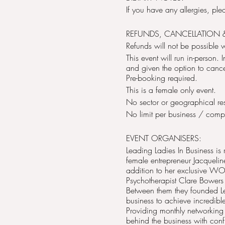
If you have any allergies, pl
REFUNDS, CANCELLATION 
Refunds will not be possible 
This event will run in-person.
and given the option to cancel 
Pre-booking required.
This is a female only event.
No sector or geographical rest
No limit per business / com
EVENT ORGANISERS:
Leading Ladies In Business is
female entrepreneur Jacqueli
addition to her exclusive 
Psychotherapist Clare Bowers
Between them they founded L
business to achieve incredible
Providing monthly networking
behind the business with conf