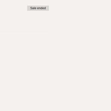
Sale ended