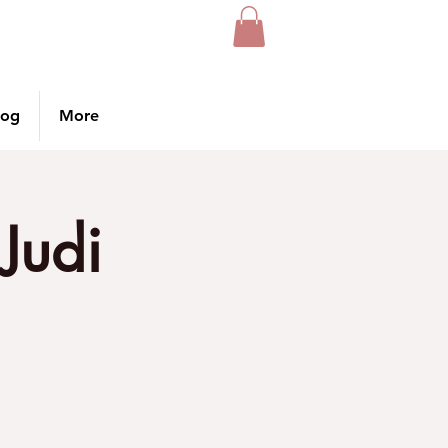
log
More
Judi