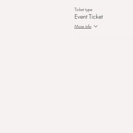
Ticket type
Event Ticket
More info