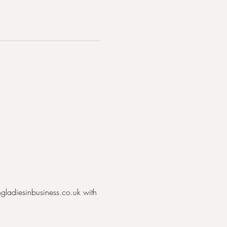
ngladiesinbusiness.co.uk with