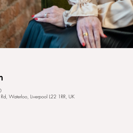
n
0
Rd, Waterloo, Liverpool L22 1RR, UK