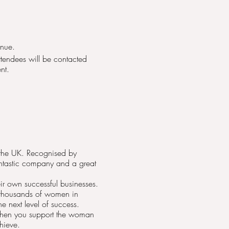
enue.
attendees will be contacted
nt.
n the UK. Recognised by
antastic company and a great
r own successful businesses.
 thousands of women in
e next level of success.
 when you support the woman
hieve.