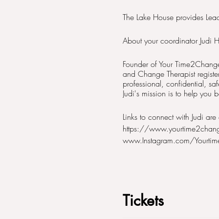
The Lake House provides Leadi
About your coordinator Judi H
Founder of Your Time2Change 
and Change Therapist registe
professional, confidential, sa
Judi's mission is to help you
Links to connect with Judi are 
https://www.yourtime2chan
www.Instagram.com/Yourti
Tickets