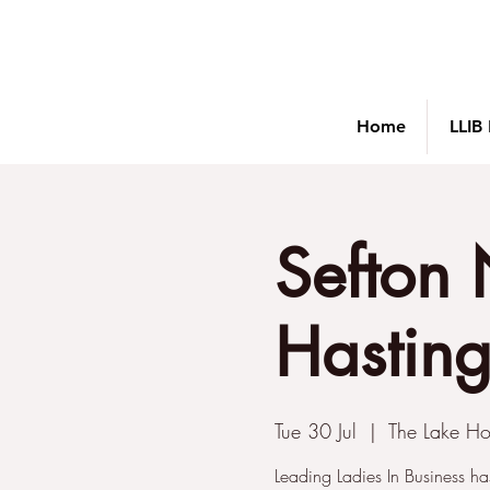
Home
LLIB
Sefton 
Hastings
Tue 30 Jul
  |  
The Lake Ho
Leading Ladies In Business ha