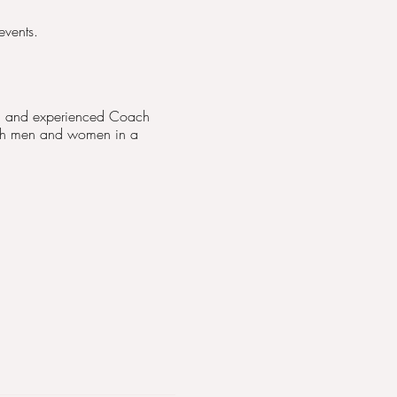
events.
ied and experienced Coach
both men and women in a