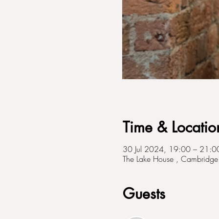
Time & Locatio
30 Jul 2024, 19:00 – 21:0
The Lake House , Cambridge 
Guests