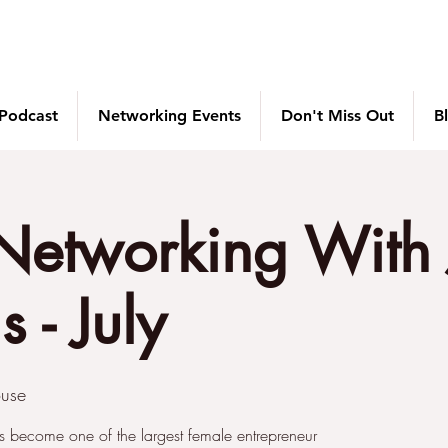
 Podcast
Networking Events
Don't Miss Out
B
Networking With 
 - July
use
s become one of the largest female entrepreneur