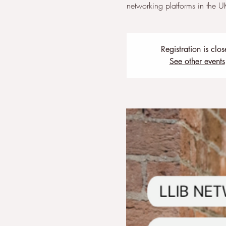
networking platforms in the U
Registration is clo
See other events