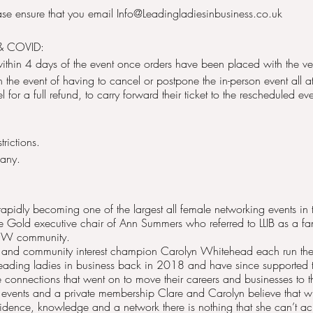
ease ensure that you email Info@Leadingladiesinbusiness.co.uk
& COVID:
within 4 days of the event once orders have been placed with the v
 In the event of having to cancel or postpone the in-person event all 
for a full refund, to carry forward their ticket to the rescheduled eve
rictions.
pany.
 rapidly becoming one of the largest all female networking events i
ne Gold executive chair of Ann Summers who referred to LLIB as a f
WOW community.
 and community interest champion Carolyn Whitehead each run thei
eading ladies in business back in 2018 and have since supported
 connections that went on to move their careers and businesses to th
 events and a private membership Clare and Carolyn believe that
idence, knowledge and a network there is nothing that she can’t ac