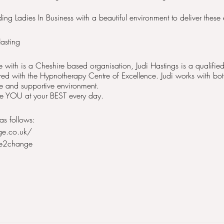
ng Ladies In Business with a beautiful environment to deliver these 
asting
with is a Cheshire based organisation, Judi Hastings is a qualif
red with the Hypnotherapy Centre of Excellence. Judi works with 
fe and supportive environment.
 be YOU at your BEST every day.
as follows:
ge.co.uk/
me2change