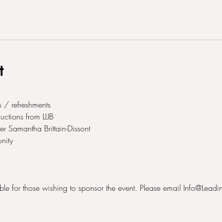
t
 / refreshments
tions from LLIB
r Samantha Brittain-Dissont
nity
able for those wishing to sponsor the event. Please email Info@Leadi