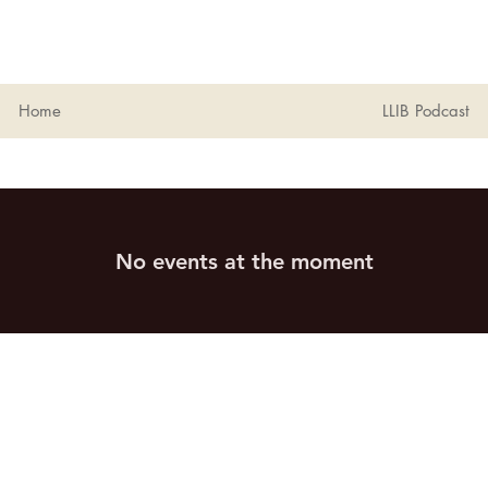
Home
LLIB Podcast
No events at the moment