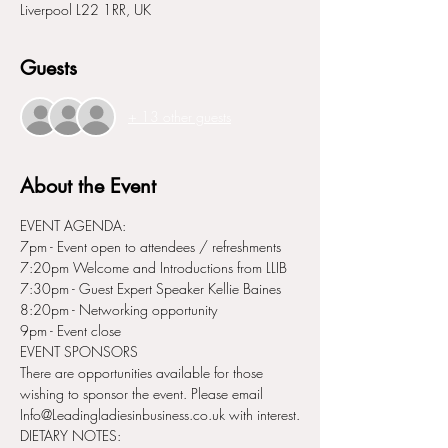
Liverpool L22 1RR, UK
Guests
+ 13 other guests
About the Event
EVENT AGENDA:
7pm - Event open to attendees / refreshments
7:20pm Welcome and Introductions from LLIB
7:30pm - Guest Expert Speaker Kellie Baines
8:20pm - Networking opportunity
9pm - Event close
EVENT SPONSORS
There are opportunities available for those 
wishing to sponsor the event. Please email 
Info@Leadingladiesinbusiness.co.uk with interest.
DIETARY NOTES: