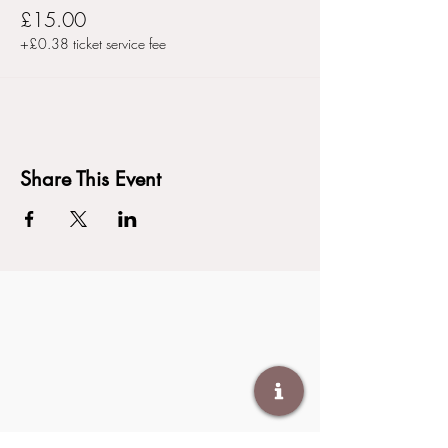
£15.00
+£0.38 ticket service fee
Share This Event