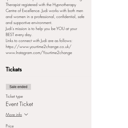
Therapist registered with the Hypnotherapy 
Centre of Excellence. Judi works with both men 
and women in a professional, confidential, safe 
and supportive environment.
Judi's mission is to help you be YOU at your 
BEST every day.
Links to connect with Judi are as follows:
https://www.yourtime2change.co.uk/
www.Instagram.com/Yourtime2change
Tickets
Sale ended
Ticket type
Event Ticket
More info
Price