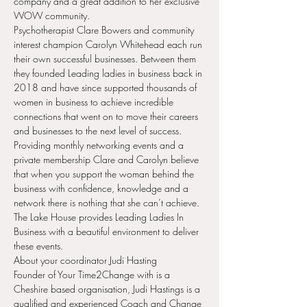
company and a great addition to her exclusive 
WOW community.
Psychotherapist Clare Bowers and community 
interest champion Carolyn Whitehead each run 
their own successful businesses. Between them 
they founded Leading ladies in business back in 
2018 and have since supported thousands of 
women in business to achieve incredible 
connections that went on to move their careers 
and businesses to the next level of success. 
Providing monthly networking events and a 
private membership Clare and Carolyn believe 
that when you support the woman behind the 
business with confidence, knowledge and a 
network there is nothing that she can’t achieve.
The Lake House provides Leading Ladies In 
Business with a beautiful environment to deliver 
these events.
About your coordinator Judi Hasting
Founder of Your Time2Change with is a 
Cheshire based organisation, Judi Hastings is a 
qualified and experienced Coach and Change 