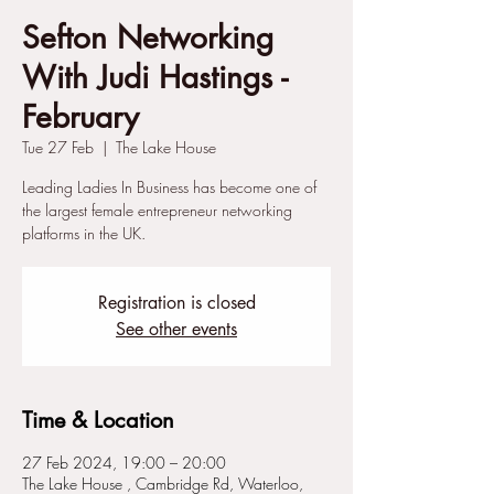
Sefton Networking
With Judi Hastings -
February
Tue 27 Feb
  |  
The Lake House
Leading Ladies In Business has become one of
the largest female entrepreneur networking
platforms in the UK.
Registration is closed
See other events
Time & Location
27 Feb 2024, 19:00 – 20:00
The Lake House , Cambridge Rd, Waterloo,