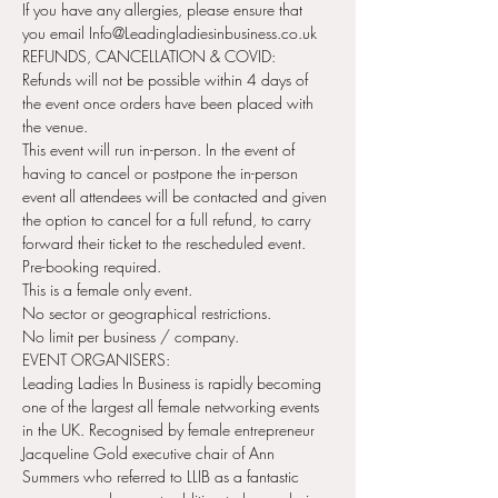
If you have any allergies, please ensure that 
you email Info@Leadingladiesinbusiness.co.uk
REFUNDS, CANCELLATION & COVID:
Refunds will not be possible within 4 days of 
the event once orders have been placed with 
the venue.
This event will run in-person. In the event of 
having to cancel or postpone the in-person 
event all attendees will be contacted and given 
the option to cancel for a full refund, to carry 
forward their ticket to the rescheduled event.
Pre-booking required.
This is a female only event.
No sector or geographical restrictions.
No limit per business / company.
EVENT ORGANISERS:
Leading Ladies In Business is rapidly becoming 
one of the largest all female networking events 
in the UK. Recognised by female entrepreneur 
Jacqueline Gold executive chair of Ann 
Summers who referred to LLIB as a fantastic 