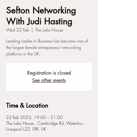
Sefton Networking
With Judi Hasting
Wed 22 Feb
  |  
The Lake House
Leading Ladies In Business has become one of
the largest female entrepreneur networking
platforms in the UK.
Registration is closed
See other events
Time & Location
22 Feb 2023, 19:00 – 21:00
The Lake House , Cambridge Rd, Waterloo,
Liverpool L22 1RR, UK