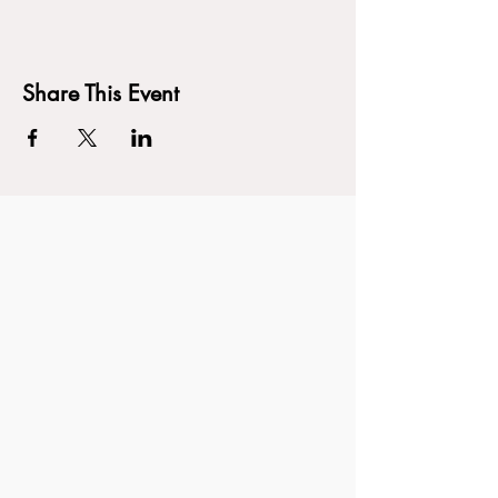
Share This Event