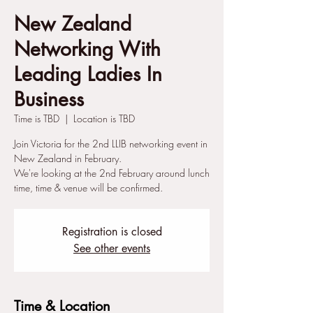
New Zealand
Networking With
Leading Ladies In
Business
Time is TBD
  |  
Location is TBD
Join Victoria for the 2nd LLIB networking event in
New Zealand in February.
We're looking at the 2nd February around lunch
time, time & venue will be confirmed.
Registration is closed
See other events
Time & Location