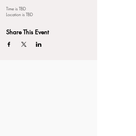
Time is TBD
Location is TBD
Share This Event