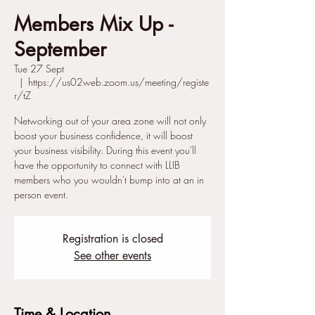
Members Mix Up -
September
Tue 27 Sept
  |  
https://us02web.zoom.us/meeting/registe
r/tZ
Networking out of your area zone will not only
boost your business confidence, it will boost
your business visibility. During this event you'll
have the opportunity to connect with LLIB
members who you wouldn't bump into at an in
person event.
Registration is closed
See other events
Time & Location