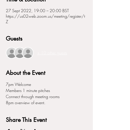
27 Sept 2022, 19:00 – 20:00 BST
https://us02web.zoom.us/meeting/register/t
Z
Guests
+ 10 other guests
About the Event
7pm Welcome 
Members 1 minute pitches
Connect through meeting rooms
8pm overview of event. 
Share This Event