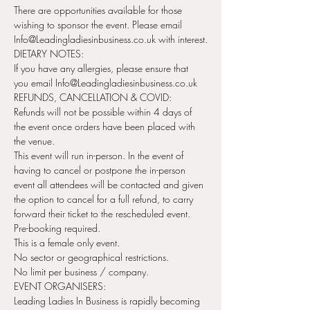
There are opportunities available for those 
wishing to sponsor the event. Please email 
Info@Leadingladiesinbusiness.co.uk with interest.
DIETARY NOTES:
If you have any allergies, please ensure that 
you email Info@Leadingladiesinbusiness.co.uk
REFUNDS, CANCELLATION & COVID:
Refunds will not be possible within 4 days of 
the event once orders have been placed with 
the venue.
This event will run in-person. In the event of 
having to cancel or postpone the in-person 
event all attendees will be contacted and given 
the option to cancel for a full refund, to carry 
forward their ticket to the rescheduled event.
Pre-booking required.
This is a female only event.
No sector or geographical restrictions.
No limit per business / company.
EVENT ORGANISERS:
Leading Ladies In Business is rapidly becoming 