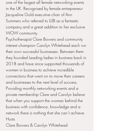
one of the largest all female networking events 
in the UK. Recognised by female entrepreneur 
Jacqueline Gold executive chair of Ann 
Summers who referred to LLIB as a fantastic 
company and a great addition to her exclusive 
WOW community.
Psychotherapist Clare Bowers and community 
interest champion Carolyn Whitehead each run 
their own successful businesses. Between them 
they founded Leading ladies in business back in 
2018 and have since supported thousands of 
women in business to achieve incredible 
connections that went on to move their careers 
and businesses to the next level of success. 
Providing monthly networking events and a 
private membership Clare and Carolyn believe 
that when you support the woman behind the 
business with confidence, knowledge and a 
network there is nothing that she can’t achieve.
Hosts
Clare Bowers & Carolyn Whitehead