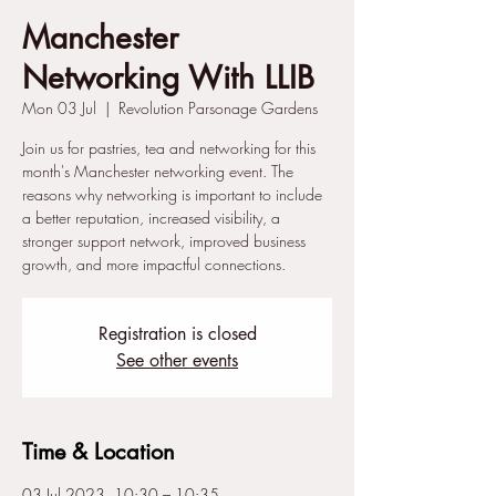
Manchester
Networking With LLIB
Mon 03 Jul
  |  
Revolution Parsonage Gardens
Join us for pastries, tea and networking for this
month's Manchester networking event. The
reasons why networking is important to include
a better reputation, increased visibility, a
stronger support network, improved business
growth, and more impactful connections.
Registration is closed
See other events
Time & Location
03 Jul 2023, 10:30 – 10:35