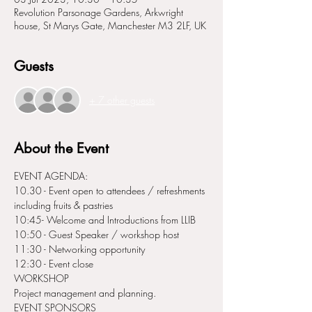
Revolution Parsonage Gardens, Arkwright
house, St Marys Gate, Manchester M3 2LF, UK
Guests
+ 7 other guests
About the Event
EVENT AGENDA:
10.30 - Event open to attendees / refreshments 
including fruits & pastries
10:45- Welcome and Introductions from LLIB
10:50 - Guest Speaker / workshop host
11:30 - Networking opportunity
12:30 - Event close
WORKSHOP 
Project management and planning.
EVENT SPONSORS