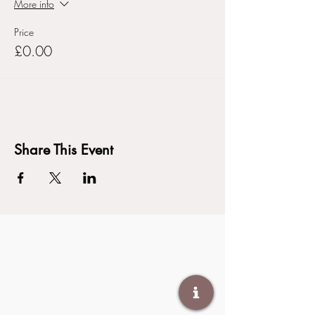
More info
Price
£0.00
Share This Event