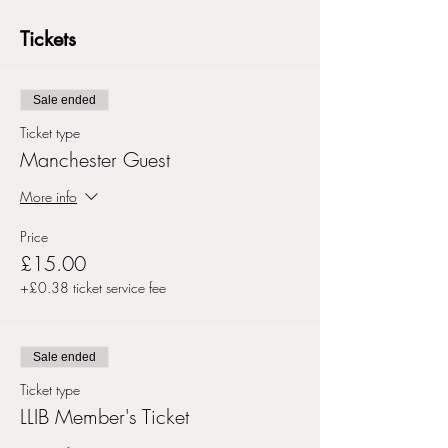
Tickets
Sale ended
Ticket type
Manchester Guest
More info
Price
£15.00
+£0.38 ticket service fee
Sale ended
Ticket type
LLIB Member's Ticket