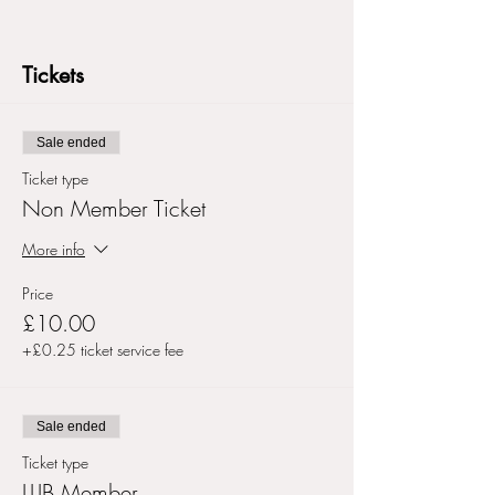
Tickets
Sale ended
Ticket type
Non Member Ticket
More info
Price
£10.00
+£0.25 ticket service fee
Sale ended
Ticket type
LLIB Member