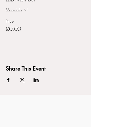
More info
Price
£0.00
Share This Event