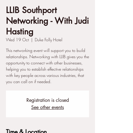
LLIB Southport
Networking - With Judi
Hasting
Wed 19 Oct
  |  
Duke Folly Hotel
This networking event will support you to build
relationships. Networking with LLIB gives you the
opportunity to connect with other businesses,
helping you to establish effective relationships
with key people across various industries, that
you can call on if needed.
Registration is closed
See other events
Time & Location