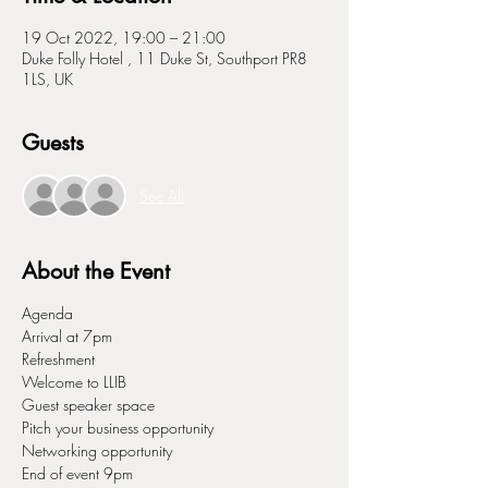
19 Oct 2022, 19:00 – 21:00
Duke Folly Hotel , 11 Duke St, Southport PR8
1LS, UK
Guests
See All
About the Event
Agenda
Arrival at 7pm
Refreshment
Welcome to LLIB
Guest speaker space
Pitch your business opportunity
Networking opportunity
End of event 9pm