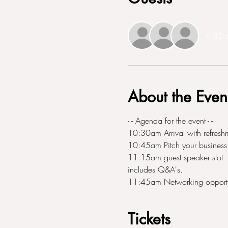
+ 35 o
About the Even
- - Agenda for the event - - 
10:30am Arrival with refresh
10:45am Pitch your business 
11:15am guest speaker slot - T
includes Q&A's. 
11:45am Networking opportu
Tickets