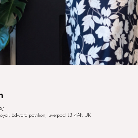
n
30
Royal, Edward pavilion, Liverpool L3 4AF, UK