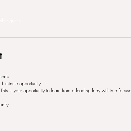
ther guests
t
ments 
1 minute opportunity 
his is your opportunity to learn from a leading lady within a focuse
nity 