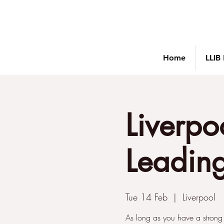
Home
LLIB
Liverpo
Leading
Tue 14 Feb
  |  
Liverpool
As long as you have a strong