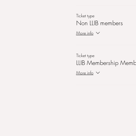
Ticket type
Non LLIB members
More info
Ticket type
LLIB Membership Memb
More info