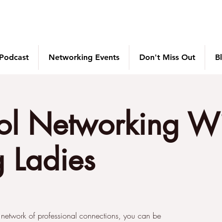
 Podcast
Networking Events
Don't Miss Out
B
ol Networking W
 Ladies
 network of professional connections, you can be