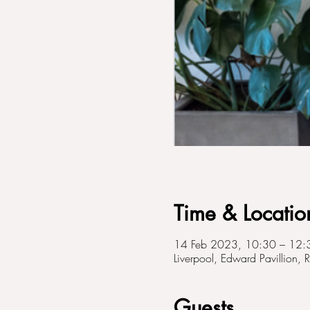
Time & Locatio
14 Feb 2023, 10:30 – 12:
Liverpool, Edward Pavillion, 
Guests