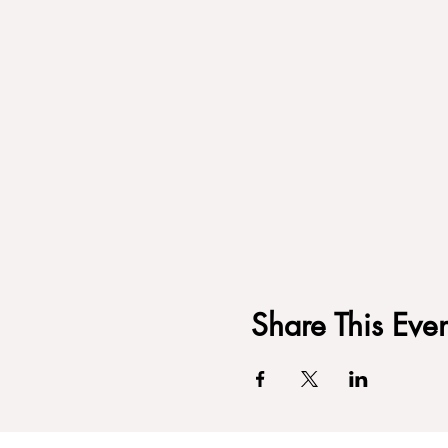
Share This Even