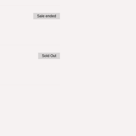
Sale ended
Sold Out