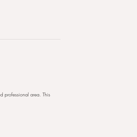
d professional area. This 