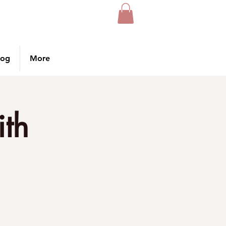
log
More
ith