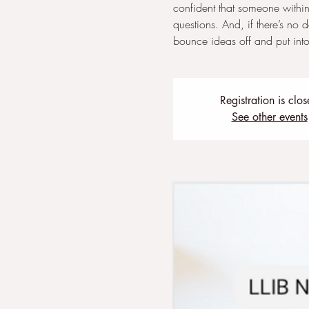
confident that someone within
questions. And, if there’s no 
bounce ideas off and put into 
Registration is clo
See other events