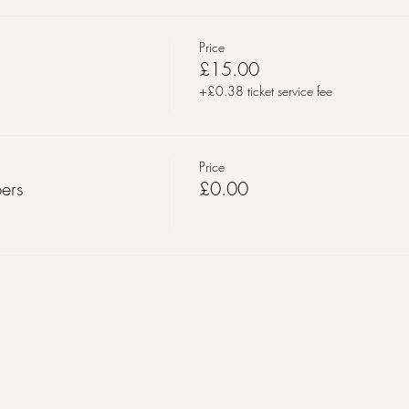
Price
£15.00
+£0.38 ticket service fee
Price
ers
£0.00