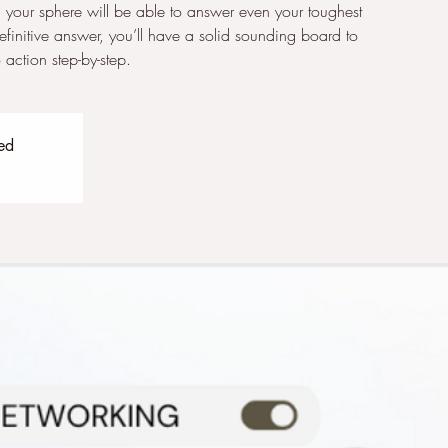
 your sphere will be able to answer even your toughest
definitive answer, you’ll have a solid sounding board to
action step-by-step.
sed