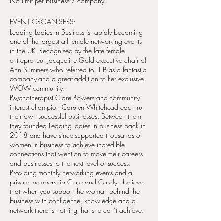
No limit per business / company.
EVENT ORGANISERS:
Leading Ladies In Business is rapidly becoming
one of the largest all female networking events
in the UK. Recognised by the late female
entrepreneur Jacqueline Gold executive chair of
Ann Summers who referred to LLIB as a fantastic
company and a great addition to her exclusive
WOW community.
Psychotherapist Clare Bowers and community
interest champion Carolyn Whitehead each run
their own successful businesses. Between them
they founded Leading ladies in business back in
2018 and have since supported thousands of
women in business to achieve incredible
connections that went on to move their careers
and businesses to the next level of success.
Providing monthly networking events and a
private membership Clare and Carolyn believe
that when you support the woman behind the
business with confidence, knowledge and a
network there is nothing that she can’t achieve.