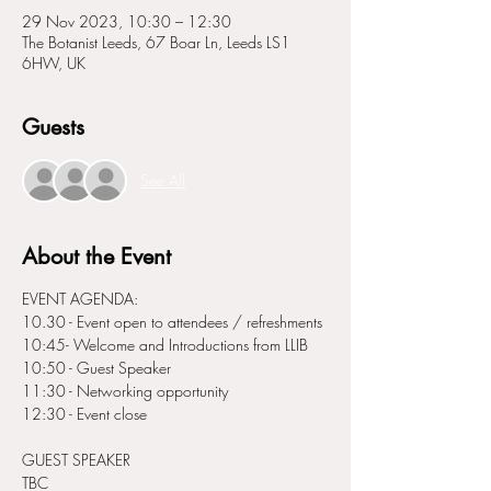
29 Nov 2023, 10:30 – 12:30
The Botanist Leeds, 67 Boar Ln, Leeds LS1
6HW, UK
Guests
See All
About the Event
EVENT AGENDA:
10.30 - Event open to attendees / refreshments
10:45- Welcome and Introductions from LLIB
10:50 - Guest Speaker
11:30 - Networking opportunity
12:30 - Event close
G UEST SPEAKER
TBC