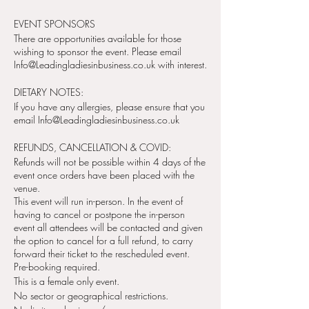
EVENT SPONSORS
There are opportunities available for those
wishing to sponsor the event. Please email
Info@Leadingladiesinbusiness.co.uk with interest.
DIETARY NOTES:
If you have any allergies, please ensure that you
email Info@Leadingladiesinbusiness.co.uk
REFUNDS, CANCELLATION & COVID:
Refunds will not be possible within 4 days of the
event once orders have been placed with the
venue.
This event will run in-person. In the event of
having to cancel or postpone the in-person
event all attendees will be contacted and given
the option to cancel for a full refund, to carry
forward their ticket to the rescheduled event.
Pre-booking required.
This is a female only event.
No sector or geographical restrictions.