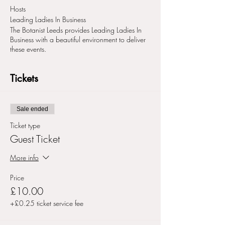
Hosts
Leading Ladies In Business
The Botanist Leeds provides Leading Ladies In
Business with a beautiful environment to deliver
these events.
Tickets
Sale ended
Ticket type
Guest Ticket
More info
Price
£10.00
+£0.25 ticket service fee