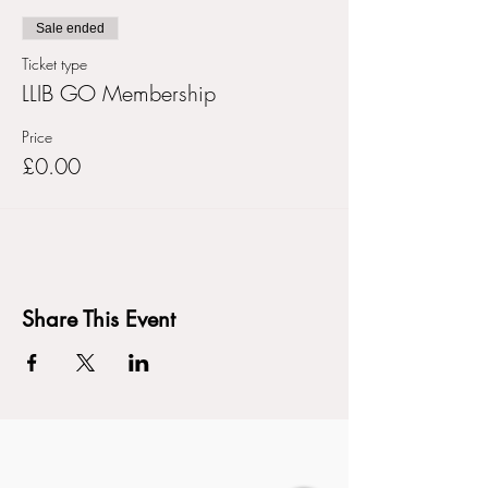
Sale ended
Ticket type
LLIB GO Membership
Price
£0.00
Share This Event