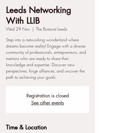
Leeds Networking
With LLIB
Wed 29 Nov
  |  
The Botanist Leeds
Step into a networking wonderland where
dreams become reality! Engage with a diverse
community of professionals, entrepreneurs, and
mentors who are ready to share their
knowledge and expertise. Discover new
perspectives, forge alliances, and uncover the
path to achieving your goals.
Registration is closed
See other events
Time & Location