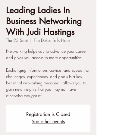
Leading Ladies In
Business Networking
With Judi Hastings
Thu 23 Sept
  |  
The Dukes Folly Hotel
Networking helps you to advance your career
and gives you access to more opportunities.
Exchanging information, advice, and support on
challenges, experiences, and goals is a key
benefit of networking because it allows you to
gain new insights that you may not have
otherwise thought of.
Registration is Closed
See other events