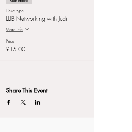
Sale ended
Ticket type
LLIB Networking with Judi
More info
Price
£15.00
Share This Event