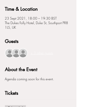
Time & Location
23 Sept 2021, 18:00 – 19:30 BST
The Dukes Folly Hotel, Duke St, Southport PR8
1LS, UK
Guests
+ 3 other guests
About the Event
Agenda coming soon for this event. 
Tickets