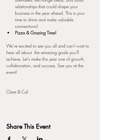
relationships that could shape your 
business in the year ahead. This is your 
time to shine and make valuable 
connections!
Pizza & Grazing Time!
We’re excited to see you all and can't wait to 
hear all about  the amazing goals you'll 
achieve. Let’s make this year one of growth, 
collaboration, and success. See you at the 
event!
Clare & Cal 
Share This Event