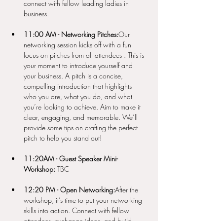
connect with fellow leading ladies in 
business.
11:00 AM - Networking Pitches:
Our 
networking session kicks off with a fun 
focus on pitches from all attendees . This is 
your moment to introduce yourself and 
your business. A pitch is a concise, 
compelling introduction that highlights 
who you are, what you do, and what 
you’re looking to achieve. Aim to make it 
clear, engaging, and memorable. We’ll 
provide some tips on crafting the perfect 
pitch to help you stand out!
11:20AM - Guest Speaker Mini-
Workshop:
 TBC 
12:20 PM - Open Networking:
After the 
workshop, it’s time to put your networking 
skills into action. Connect with fellow 
attendees, exchange ideas, and build 