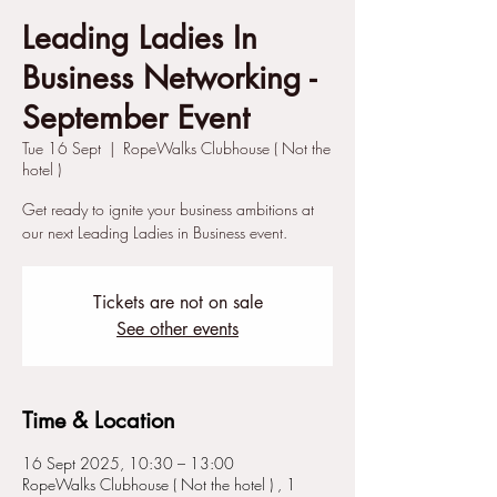
Leading Ladies In
Business Networking -
September Event
Tue 16 Sept
  |  
RopeWalks Clubhouse ( Not the
hotel )
Get ready to ignite your business ambitions at
our next Leading Ladies in Business event.
Tickets are not on sale
See other events
Time & Location
16 Sept 2025, 10:30 – 13:00
RopeWalks Clubhouse ( Not the hotel ) , 1