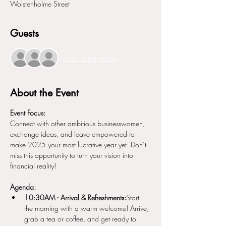
Wolstenholme Street
Guests
+ 31 other guests
About the Event
Event Focus:
Connect with other ambitious businesswomen, 
exchange ideas, and leave empowered to 
make 2025 your most lucrative year yet. Don’t 
miss this opportunity to turn your vision into 
financial reality!
Agenda:
10:30AM - Arrival & Refreshments:
Start 
the morning with a warm welcome! Arrive, 
grab a tea or coffee, and get ready to 