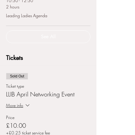
10:30 - 12:30
2 hours
Leading Ladies Agenda
See All
Tickets
Sold Out
Ticket type
LLIB April Networking Event
More info
Price
£10.00
+£0.25 ticket service fee