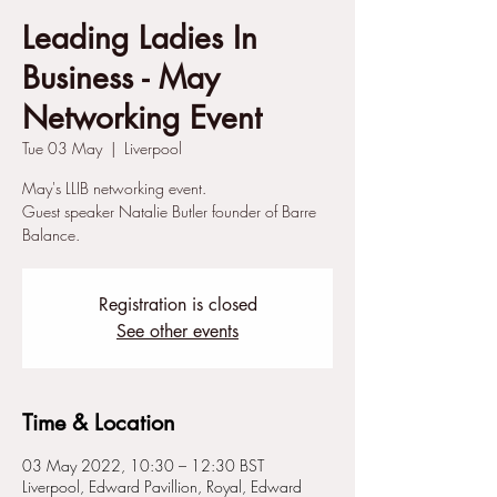
Leading Ladies In
Business - May
Networking Event
Tue 03 May
  |  
Liverpool
May's LLIB networking event.
Guest speaker Natalie Butler founder of Barre
Balance.
Registration is closed
See other events
Time & Location
03 May 2022, 10:30 – 12:30 BST
Liverpool, Edward Pavillion, Royal, Edward