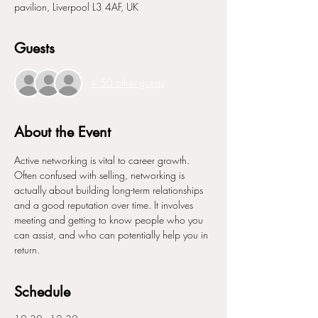
pavilion, Liverpool L3 4AF, UK
Guests
+ 50 other guests
About the Event
Active networking is vital to career growth. 
Often confused with selling, networking is 
actually about building long-term relationships 
and a good reputation over time. It involves 
meeting and getting to know people who you 
can assist, and who can potentially help you in 
return.
Schedule