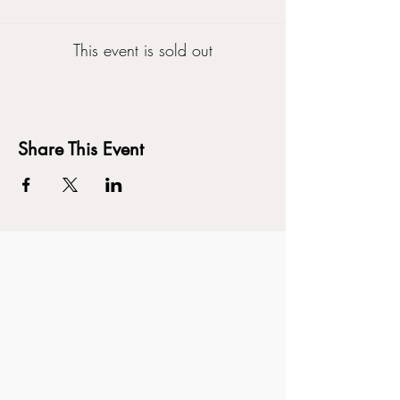
This event is sold out
Share This Event