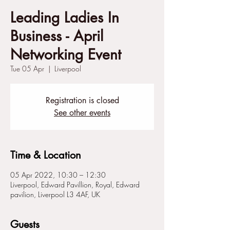
Leading Ladies In
Business - April
Networking Event
Tue 05 Apr
  |  
Liverpool
Registration is closed
See other events
Time & Location
05 Apr 2022, 10:30 – 12:30
Liverpool, Edward Pavillion, Royal, Edward
pavilion, Liverpool L3 4AF, UK
Guests