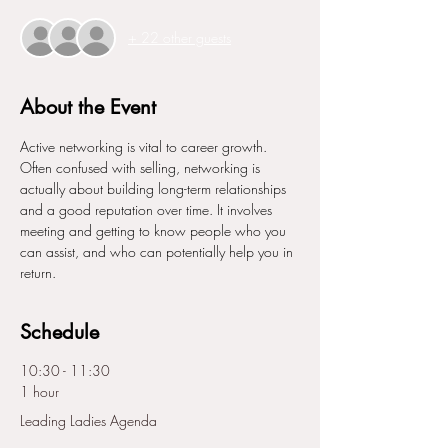
+ 22 other guests
About the Event
Active networking is vital to career growth. 
Often confused with selling, networking is 
actually about building long-term relationships 
and a good reputation over time. It involves 
meeting and getting to know people who you 
can assist, and who can potentially help you in 
return.
Schedule
10:30 - 11:30
1 hour
Leading Ladies Agenda