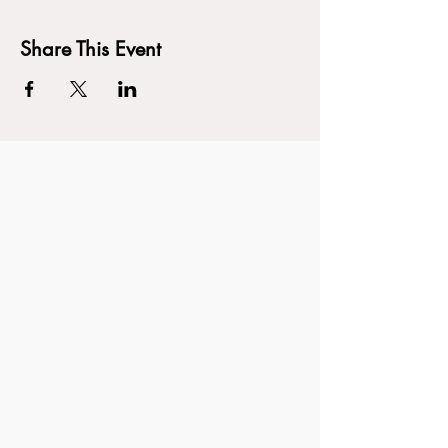
Share This Event