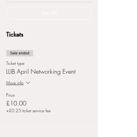
See All
Tickets
Sale ended
Ticket type
LLIB April Networking Event
More info
Price
£10.00
+£0.25 ticket service fee